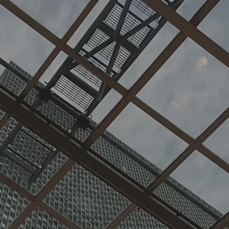
in comme
structio