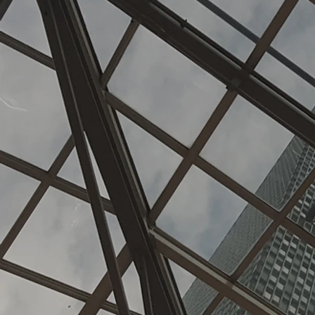
ecialize 
con