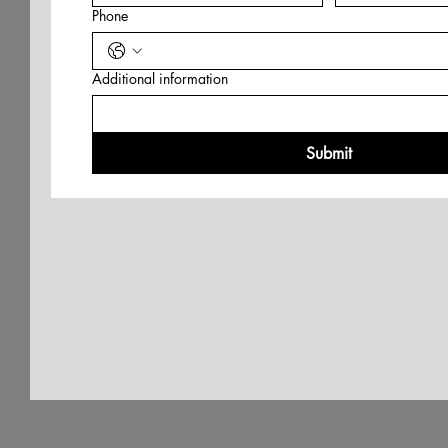
Phone
Additional information
Submit