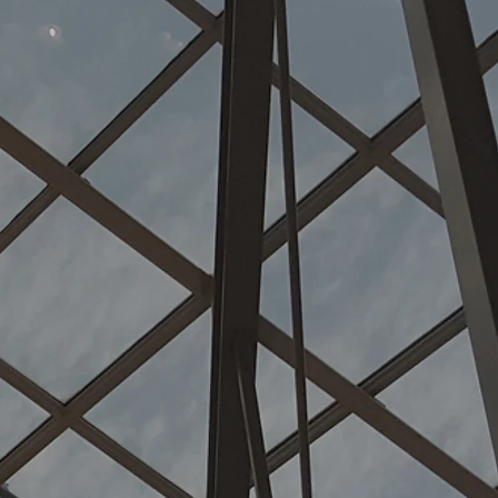
rcial ste
n