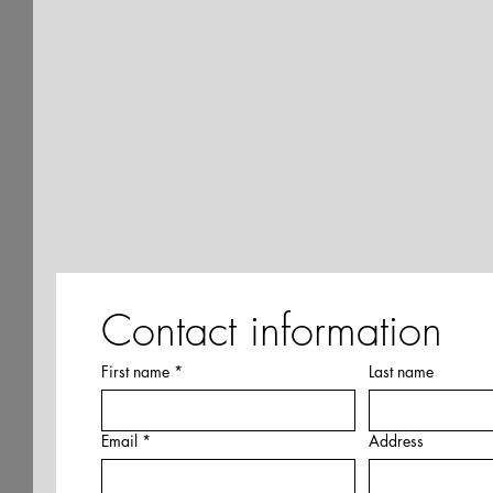
Contact information
First name
*
Last name
Email
*
Address