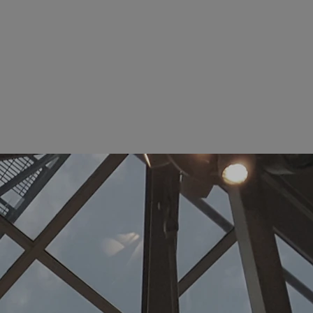
Comm Ge