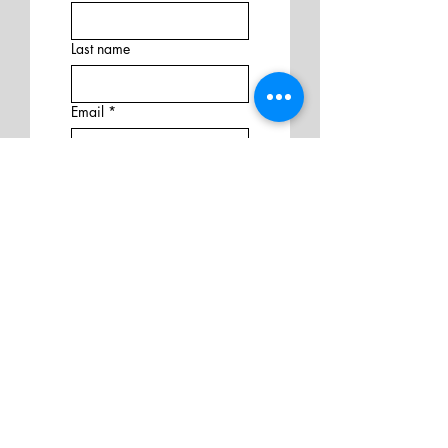
Last name
Email
*
Address
Phone
Additional information
Submit