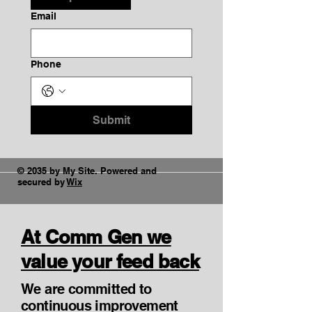
Email
Phone
Submit
© 2035 by My Site. Powered and
secured by
Wix
At Comm Gen we
value your feed back
We are committed to
continuous improvement