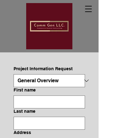
Project Information Request
First name
Last name
Address