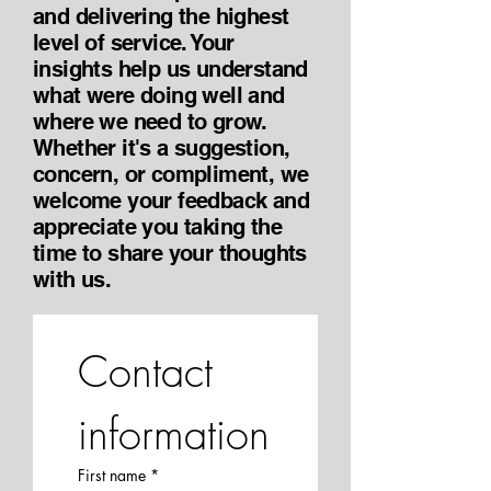
and delivering the highest
level of service. Your
insights help us understand
what were doing well and
where we need to grow.
Whether it's a suggestion,
concern, or compliment, we
welcome your feedback and
appreciate you taking the
time to share your thoughts
with us.
Contact 
information
First name
*