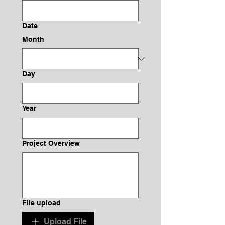
Date
Month
Day
Year
Project Overview
File upload
Upload File